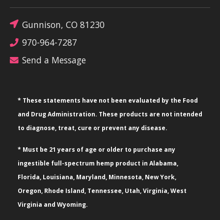
Gunnison, CO 81230
970-964-7287
Send a Message
* These statements have not been evaluated by the Food
and Drug Administration. These products are not intended
to diagnose, treat, cure or prevent any disease.
* Must be 21 years of age or older to purchase any
ingestible full-spectrum hemp product in Alabama,
Florida, Louisiana, Maryland, Minnesota, New York,
Oregon, Rhode Island, Tennessee, Utah, Virginia, West
Virginia and Wyoming.