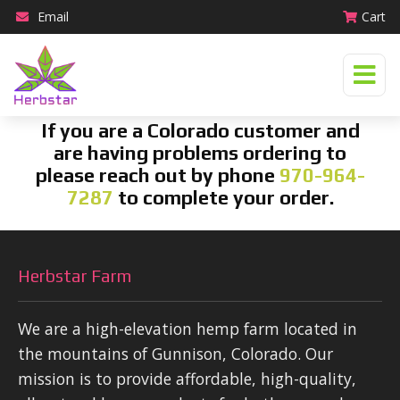
Email
Cart
If you are a Colorado customer and
are having problems ordering to
please reach out by phone
970-964-
7287
to complete your order.
Herbstar Farm
We are a high-elevation hemp farm located in
the mountains of Gunnison, Colorado. Our
mission is to provide affordable, high-quality,