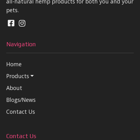
all-natural hemp products for both you and your
pets.
Navigation
Home
Products
About
Blogs/News
Contact Us
Contact Us